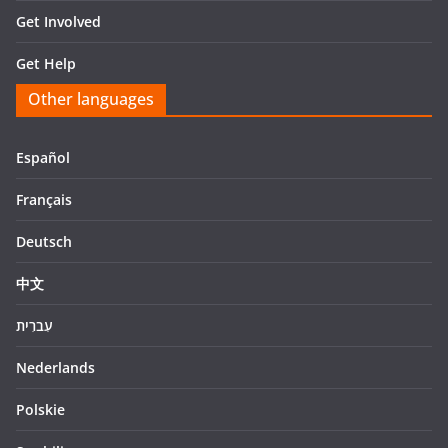
Get Involved
Get Help
Other languages
Español
Français
Deutsch
中文
עִברִית
Nederlands
Polskie