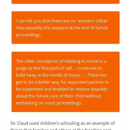
I can tell you that there are no ‘winners’ (other
than possibly the lawyers) at the end of family
proceedings.
The older conception of needing to come to a
judge as the first port of call … continues to
hold sway in the minds of many. … There has
got to be a better way for separated parents to
be supported and enabled to resolve disputes
about the future care of their child without
embarking on court proceedings.
Sir Claud used children’s schooling as an example of
things that families and others at the frontline sort