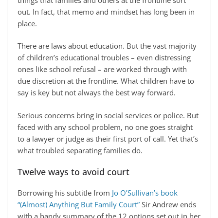
out. In fact, that memo and mindset has long been in
place.
There are laws about education. But the vast majority
of children’s educational troubles – even distressing
ones like school refusal – are worked through with
due discretion at the frontline. What children have to
say is key but not always the best way forward.
Serious concerns bring in social services or police. But
faced with any school problem, no one goes straight
to a lawyer or judge as their first port of call. Yet that’s
what troubled separating families do.
Twelve ways to avoid court
Borrowing his subtitle from
Jo O’Sullivan’s book
“(Almost) Anything But Family Court”
Sir Andrew ends
with a handy summary of the 12 options set out in her