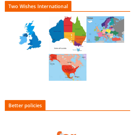
Two Wishes International
Better policies