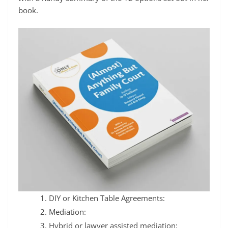
book.
DIY or Kitchen Table Agreements:
Mediation:
Hybrid or lawyer assisted mediation: