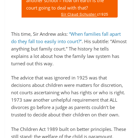
another school – how on earth is the
court going to deal with that?
Sir Claud Schuster
c1925
This time, Sir Andrew asks:
“When families fall apart
do they fall too easily into court?”
. His subtitle: “Almost
anything but family court.” The history he tells
explains a lot about how the family law system has
turned out this way.
The advice that was ignored in 1925 was that
decisions about children were matters for discretion,
not courts ascertaining who has rights or who is right.
1973 saw another unhelpful requirement that ALL
divorces go before a judge as parents couldn’t be
trusted to decide about their children on their own.
The Children Act 1989 built on better principles. These
still stand: the welfare of the child is paramount,