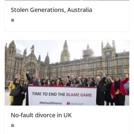
Stolen Generations, Australia
No-fault divorce in UK