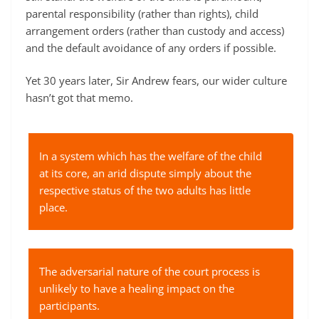
parental responsibility (rather than rights), child
arrangement orders (rather than custody and access)
and the default avoidance of any orders if possible.
Yet 30 years later, Sir Andrew fears, our wider culture
hasn’t got that memo.
In a system which has the welfare of the child
at its core, an arid dispute simply about the
respective status of the two adults has little
place.
The adversarial nature of the court process is
unlikely to have a healing impact on the
participants.