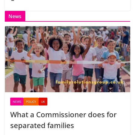
News
NEWS
POLICY
UK
What a Commissioner does for
separated families