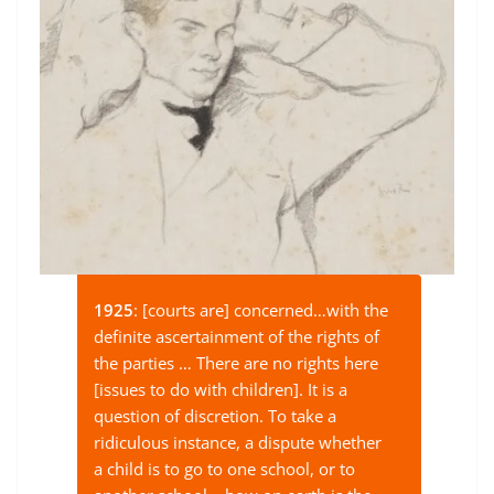
1925
: [courts are] concerned…with the
definite ascertainment of the rights of
the parties … There are no rights here
[issues to do with children]. It is a
question of discretion. To take a
ridiculous instance, a dispute whether
a child is to go to one school, or to