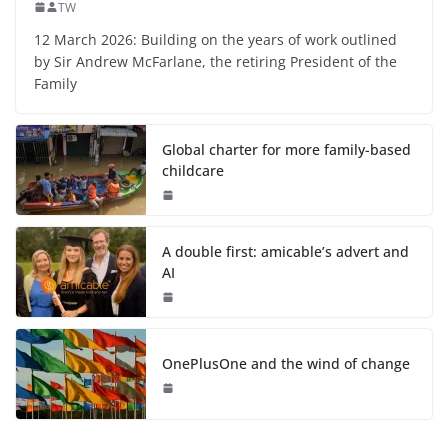
TW
12 March 2026: Building on the years of work outlined
by Sir Andrew McFarlane, the retiring President of the
Family
Global charter for more family-based
childcare
A double first: amicable’s advert and
AI
OnePlusOne and the wind of change