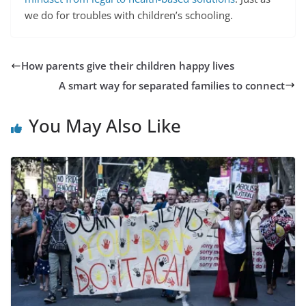
we do for troubles with children’s schooling.
How parents give their children happy lives
A smart way for separated families to connect
You May Also Like