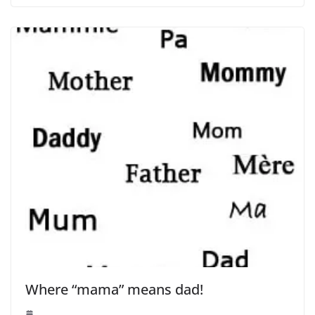
Where “mama” means dad!