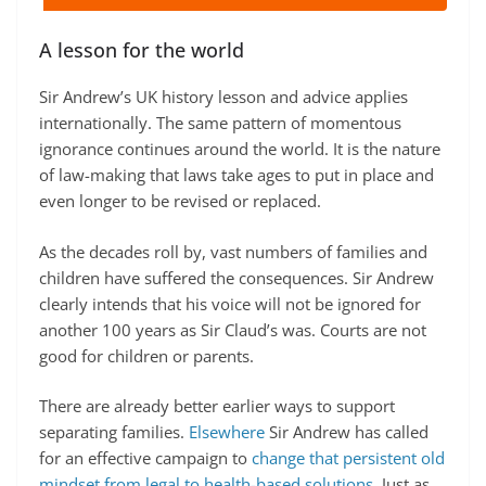
A lesson for the world
Sir Andrew’s UK history lesson and advice applies
internationally. The same pattern of momentous
ignorance continues around the world. It is the nature
of law-making that laws take ages to put in place and
even longer to be revised or replaced.
As the decades roll by, vast numbers of families and
children have suffered the consequences. Sir Andrew
clearly intends that his voice will not be ignored for
another 100 years as Sir Claud’s was. Courts are not
good for children or parents.
There are already better earlier ways to support
separating families.
Elsewhere
Sir Andrew has called
for an effective campaign to
change that persistent old
mindset from legal to health-based solutions
. Just as