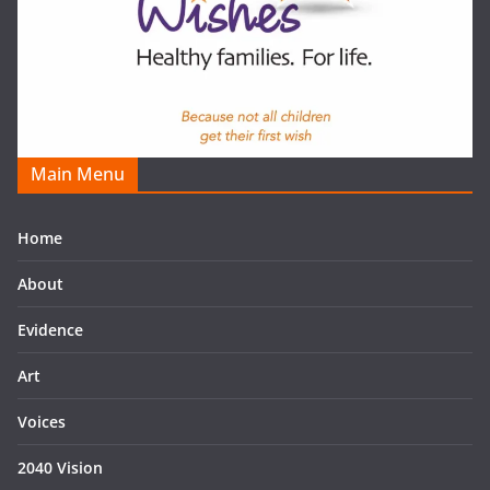
Main Menu
Home
About
Evidence
Art
Voices
2040 Vision