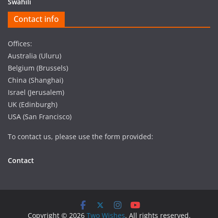
Swahili
Contact info
Offices:
Australia (Uluru)
Belgium (Brussels)
China (Shanghai)
Israel (Jerusalem)
UK (Edinburgh)
USA (San Francisco)
To contact us, please use the form provided:
Contact
Copyright © 2026
Two Wishes
. All rights reserved.