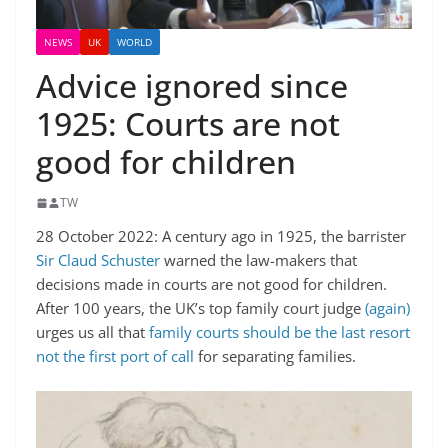
NEWS
UK
WORLD
Advice ignored since
1925: Courts are not
good for children
TW
28 October 2022: A century ago in 1925, the barrister
Sir Claud Schuster
warned the law-makers that
decisions made in courts are not good for children.
After 100 years, the UK’s top family court judge
(again)
urges us all that
family courts should be the last resort
not the first port of call
for separating families.