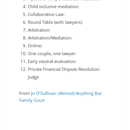
Child inclusive mediation:
Collaborative Law:
Round Table (with lawyers):
Arbitration:
Arbitration/Mediation:
Online:
One couple, one lawyer:
Early neutral evaluation:
Private Financial Dispute Resolution
Judge
From
Jo O’Sullivan
:
(Almost) Anything But
Family Court