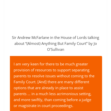
Sir Andrew McFarlane in the House of Lords talking
about “(Almost) Anything But Family Court” by Jo
O’Sullivan
I am very keen for there to be much greater
provision of resources to support separating
parents to resolve issues without coming to the
Family Court. [And] there are many different
options that are already in place to assist
parents … in a much less acrimonious setting,
and more swiftly, than coming before a judge
or magistrate in court proceedings.