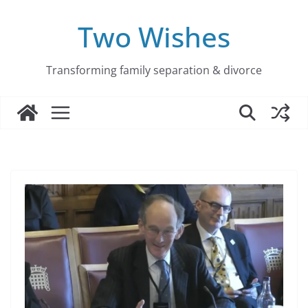
Skip
to
Two Wishes
content
Transforming family separation & divorce