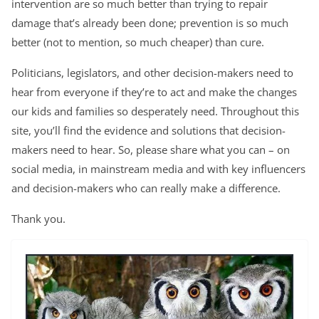
intervention are so much better than trying to repair
damage that’s already been done; prevention is so much
better (not to mention, so much cheaper) than cure.
Politicians, legislators, and other decision-makers need to
hear from everyone if they’re to act and make the changes
our kids and families so desperately need. Throughout this
site, you’ll find the evidence and solutions that decision-
makers need to hear. So, please share what you can – on
social media, in mainstream media and with key influencers
and decision-makers who can really make a difference.
Thank you.