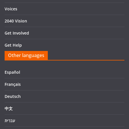
Voices
2040 Vision
Get Involved
Get Help
Other languages
Español
Français
Deutsch
中文
עִברִית