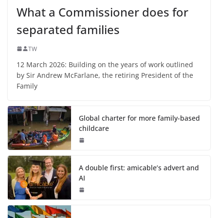
What a Commissioner does for
separated families
TW
12 March 2026: Building on the years of work outlined
by Sir Andrew McFarlane, the retiring President of the
Family
Global charter for more family-based
childcare
A double first: amicable’s advert and
AI