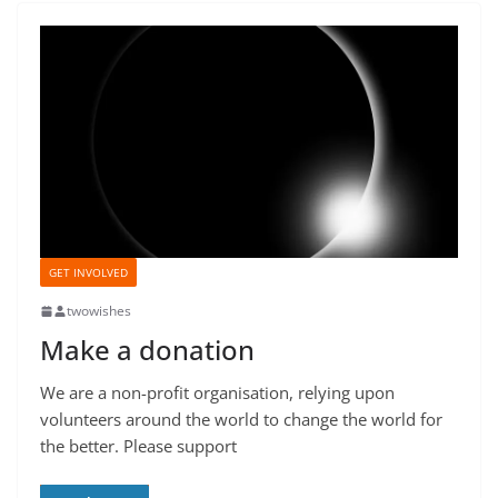
GET INVOLVED
twowishes
Make a donation
We are a non-profit organisation, relying upon
volunteers around the world to change the world for
the better. Please support