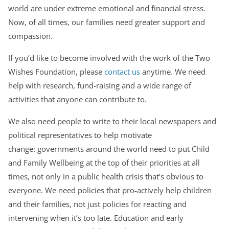
world are under extreme emotional and financial stress.
Now, of all times, our families need greater support and
compassion.
If you’d like to become involved with the work of the Two
Wishes Foundation, please
contact us
anytime. We need
help with research, fund-raising and a wide range of
activities that anyone can contribute to.
We also need people to write to their local newspapers and
political representatives to help motivate
change: governments around the world need to put Child
and Family Wellbeing at the top of their priorities at all
times, not only in a public health crisis that’s obvious to
everyone. We need policies that pro-actively help children
and their families, not just policies for reacting and
intervening when it’s too late. Education and early