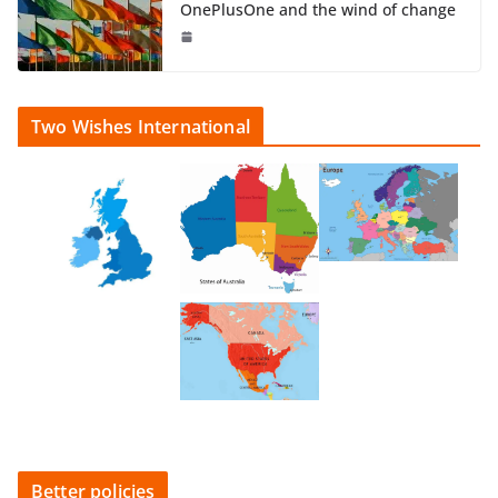
OnePlusOne and the wind of change
Two Wishes International
Better policies