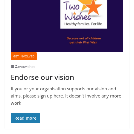
GET INVOLVED
twowishes
Endorse our vision
If you or your organisation supports our vision and
aims, please sign up here. It doesn’t involve any more
work
Read more