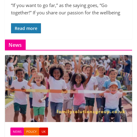
“If you want to go far,” as the saying goes, “Go
together!” If you share our passion for the wellbeing
Read more
News
NEWS
POLICY
UK