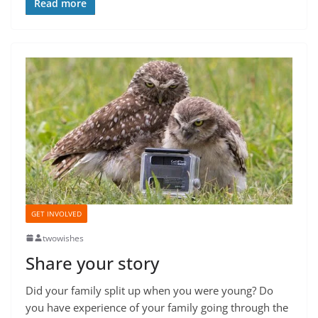
Read more
GET INVOLVED
twowishes
Share your story
Did your family split up when you were young? Do
you have experience of your family going through the