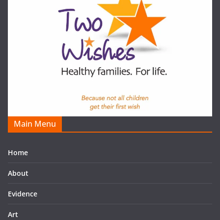
Main Menu
Home
About
Evidence
Art