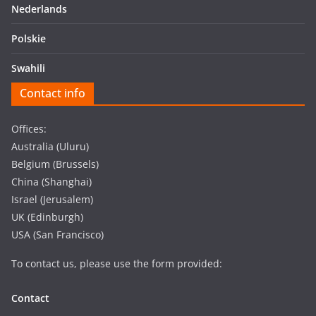
Nederlands
Polskie
Swahili
Contact info
Offices:
Australia (Uluru)
Belgium (Brussels)
China (Shanghai)
Israel (Jerusalem)
UK (Edinburgh)
USA (San Francisco)
To contact us, please use the form provided:
Contact