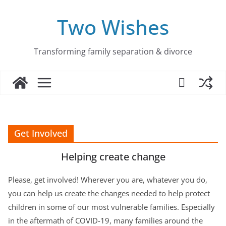
Skip
to
Two Wishes
content
Transforming family separation & divorce
Get Involved
Helping create change
Please, get involved! Wherever you are, whatever you do,
you can help us create the changes needed to help protect
children in some of our most vulnerable families. Especially
in the aftermath of COVID-19, many families around the