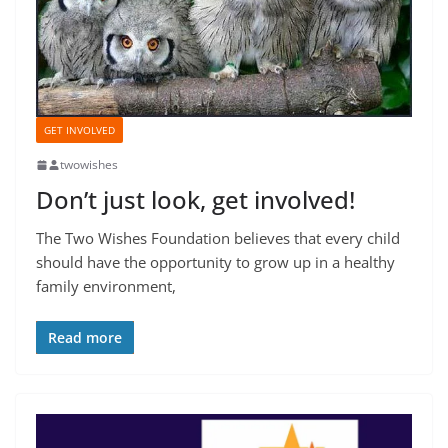
GET INVOLVED
twowishes
Don’t just look, get involved!
The Two Wishes Foundation believes that every child
should have the opportunity to grow up in a healthy
family environment,
Read more