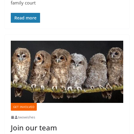
family court
Read more
GET INVOLVED
twowishes
Join our team