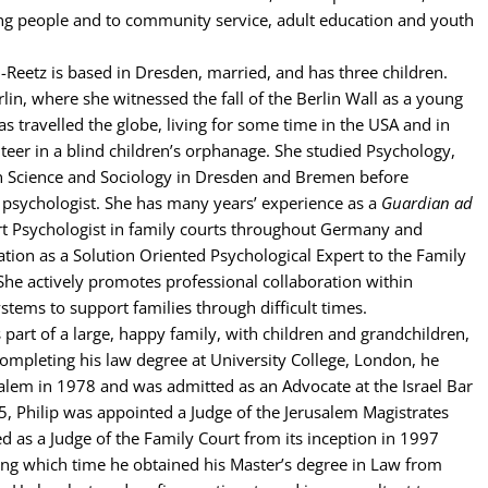
g people and to community service, adult education and youth
-Reetz is based in Dresden, married, and has three children.
rlin, where she witnessed the fall of the Berlin Wall as a young
as travelled the globe, living for some time in the USA and in
nteer in a blind children’s orphanage. She studied Psychology,
Science and Sociology in Dresden and Bremen before
 psychologist. She has many years’ experience as a
Guardian ad
t Psychologist in family courts throughout Germany and
ation as a Solution Oriented Psychological Expert to the Family
She actively promotes professional collaboration within
ystems to support families through difficult times.
s part of a large, happy family, with children and grandchildren,
r completing his law degree at University College, London, he
alem in 1978 and was admitted as an Advocate at the Israel Bar
5, Philip was appointed a Judge of the Jerusalem Magistrates
d as a Judge of the Family Court from its inception in 1997
ing which time he obtained his Master’s degree in Law from