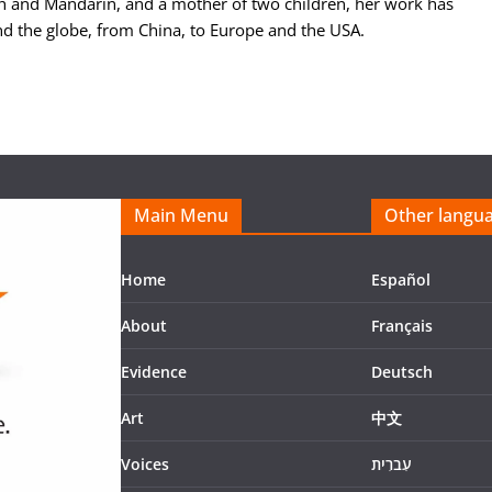
sh and Mandarin, and a mother of two children, her work has
d the globe, from China, to Europe and the USA.
Main Menu
Other langu
Home
Español
About
Français
Evidence
Deutsch
Art
中文
Voices
עִברִית