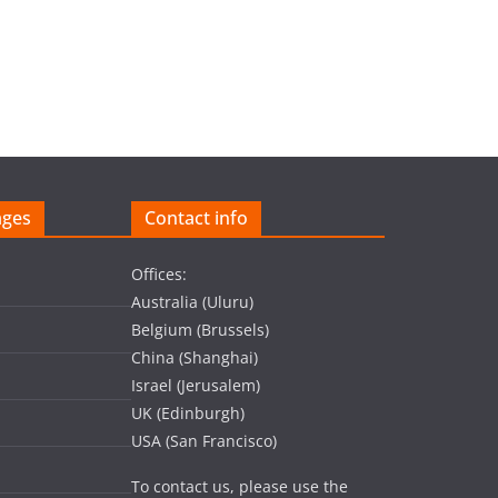
ages
Contact info
Offices:
Australia (Uluru)
Belgium (Brussels)
China (Shanghai)
Israel (Jerusalem)
UK (Edinburgh)
USA (San Francisco)
To contact us, please use the