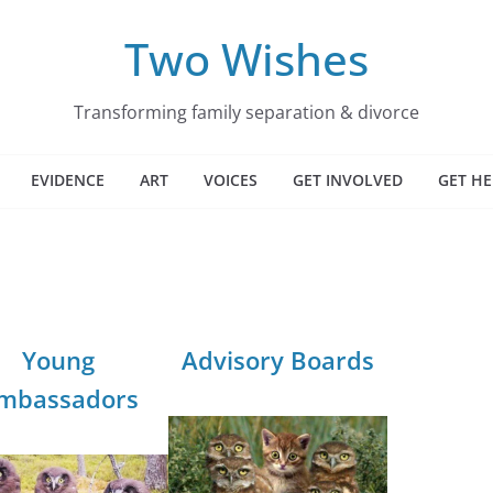
Two Wishes
Transforming family separation & divorce
EVIDENCE
ART
VOICES
GET INVOLVED
GET HE
Young
Advisory Boards
mbassadors