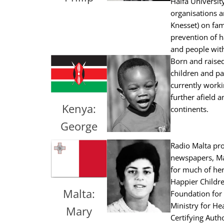
Haifa Universit
organisations a
Knesset) on fam
prevention of h
and people with 
Born and raised
children and pa
currently worki
further afield 
Kenya:
continents.
George
Radio Malta pro
newspapers, Mar
for much of her
Happier Children
Malta:
Foundation for 
Ministry for He
Mary
Certifying Auth