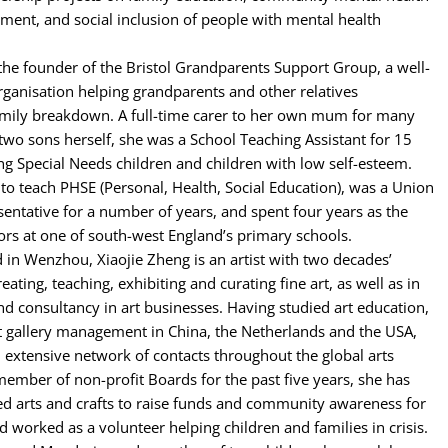
ment, and social inclusion of people with mental health
 the founder of the Bristol Grandparents Support Group, a well-
ganisation helping grandparents and other relatives
amily breakdown. A full-time carer to her own mum for many
two sons herself, she was a School Teaching Assistant for 15
ng Special Needs children and children with low self-esteem.
d to teach PHSE (Personal, Health, Social Education), was a Union
entative for a number of years, and spent four years as the
ors at one of south-west England’s primary schools.
 in Wenzhou, Xiaojie Zheng is an artist with two decades’
eating, teaching, exhibiting and curating fine art, as well as in
 consultancy in art businesses. Having studied art education,
rt gallery management in China, the Netherlands and the USA,
n extensive network of contacts throughout the global arts
mber of non-profit Boards for the past five years, she has
ed arts and crafts to raise funds and community awareness for
nd worked as a volunteer helping children and families in crisis.