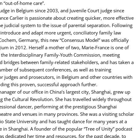
in “out-of-home care”.
judge in Belgium since 2003, and Juvenile Court judge since
nce Carlier is passionate about creating quicker, more effective
e judicial system to the issue of parental separation. Following
to introduce and adapt more urgent, conciliatory family law
 Cochem, Germany, this new “Consensus Model” was officially
ium in 2012. Herself a mother of two, Marie-France is one of
 the Interdisciplinary Family-Youth Commission, meeting
d bridges between family-related stakeholders, and has taken a
number of subsequent conferences, as well as training
or judges and prosecutors, in Belgium and other countries with
ding this proven, successful approach further.
anager of our office in China’s largest city, Shanghai, grew up
ing the Cultural Revolution. She has travelled widely throughout
essional dancer, performing at the prestigious Shanghai
eatre and venues in many provinces. She was a visiting scholar
io State University and has taught dance for many years at a
ge in Shanghai. A founder of the popular “Tree of Unity” podcast
as dedicated her time and resources, for the past decade, to