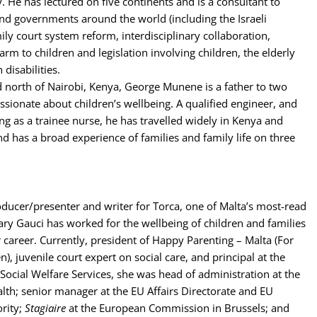
y. He has lectured on five continents and is a consultant to
nd governments around the world (including the Israeli
ily court system reform, interdisciplinary collaboration,
arm to children and legislation involving children, the elderly
disabilities.
 north of Nairobi, Kenya, George Munene is a father to two
ssionate about children’s wellbeing. A qualified engineer, and
ng as a trainee nurse, he has travelled widely in Kenya and
and has a broad experience of families and family life on three
ducer/presenter and writer for Torca, one of Malta’s most-read
y Gauci has worked for the wellbeing of children and families
 career. Currently, president of Happy Parenting – Malta (For
), juvenile court expert on social care, and principal at the
Social Welfare Services, she was head of administration at the
alth; senior manager at the EU Affairs Directorate and EU
ority;
Stagiaire
at the European Commission in Brussels; and