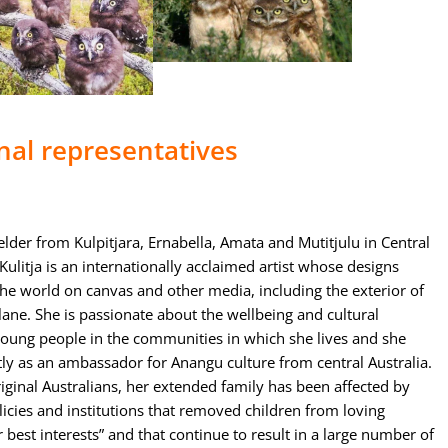
nal representatives
 elder from Kulpitjara, Ernabella, Amata and Mutitjulu in Central
Kulitja is an internationally acclaimed artist whose designs
the world on canvas and other media, including the exterior of
ane. She is passionate about the wellbeing and cultural
young people in the communities in which she lives and she
tly as an ambassador for Anangu culture from central Australia.
ginal Australians, her extended family has been affected by
cies and institutions that removed children from loving
r best interests” and that continue to result in a large number of