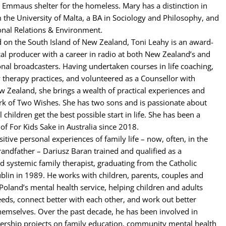
 Emmaus shelter for the homeless. Mary has a distinction in
m the University of Malta, a BA in Sociology and Philosophy, and
onal Relations & Environment.
 on the South Island of New Zealand, Toni Leahy is an award-
al producer with a career in radio at both New Zealand’s and
ional broadcasters. Having undertaken courses in life coaching,
 therapy practices, and volunteered as a Counsellor with
w Zealand, she brings a wealth of practical experiences and
rk of Two Wishes. She has two sons and is passionate about
l children get the best possible start in life. She has been a
 For Kids Sake in Australia since 2018.
itive personal experiences of family life – now, often, in the
grandfather – Dariusz Baran trained and qualified as a
d systemic family therapist, graduating from the Catholic
ublin in 1989. He works with children, parents, couples and
 Poland’s mental health service, helping children and adults
eeds, connect better with each other, and work out better
hemselves. Over the past decade, he has been involved in
ership projects on family education, community mental health