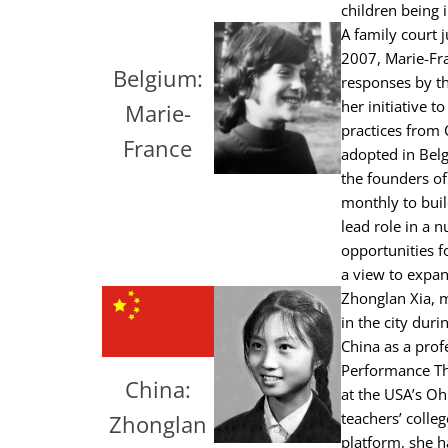
children being 
A family court 
2007, Marie-Fra
Belgium:
responses by th
her initiative 
Marie-
practices from
France
adopted in Belg
the founders of
monthly to buil
lead role in a 
opportunities f
a view to expan
Zhonglan Xia, m
in the city dur
China as a prof
Performance Th
China:
at the USA’s Oh
teachers’ colle
Zhonglan
platform, she h