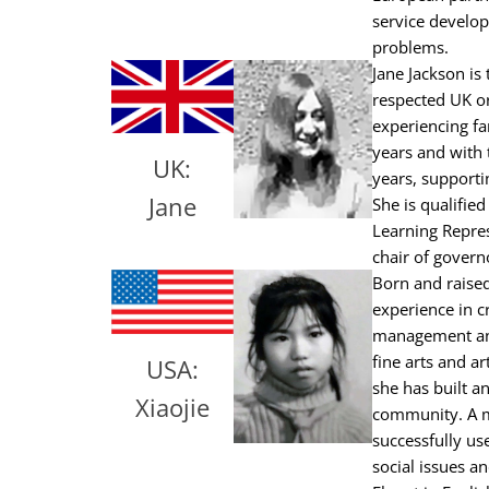
service develop
problems.
Jane Jackson is
respected UK or
experiencing f
years and with 
UK:
years, supporti
Jane
She is qualifie
Learning Repres
chair of govern
Born and raised
experience in cr
management and
fine arts and a
USA:
she has built a
Xiaojie
community. A me
successfully us
social issues a