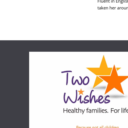
Fluent in Engli
taken her aroun