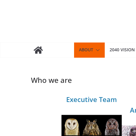
Skip
to
content
ABOUT
2040 VISION
Who we are
Executive Team
A