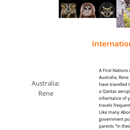
Internatio
A First Nations
Australia, Rene 
Australia:
have travelled 
a Qantas aeropl
Rene
inheritance of 
travels frequen
Like many Abori
government poli
parents “in thei