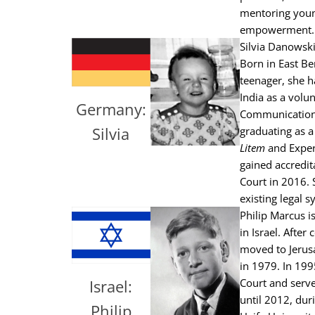
mentoring youn
empowerment.
Silvia Danowski
Born in East Be
teenager, she h
India as a volu
Germany:
Communication 
Silvia
graduating as a
Litem
and Exper
gained accredit
Court in 2016. 
existing legal s
Philip Marcus i
in Israel. Afte
moved to Jerus
in 1979. In 199
Court and serve
Israel:
until 2012, dur
Philip