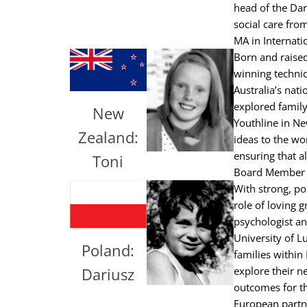
head of the Dar
social care fro
MA in Internati
Born and raised
winning technic
Australia’s nat
explored family
New
Youthline in Ne
Zealand:
ideas to the wo
ensuring that al
Toni
Board Member of
With strong, pos
role of loving 
psychologist an
University of L
Poland:
families within
Dariusz
explore their n
outcomes for t
European partn