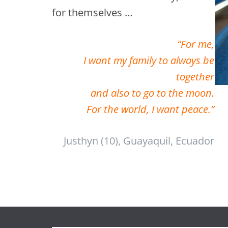
for themselves …
“For me,
I want my family to always be
together
and also to go to the moon.
For the world, I want peace.”
Justhyn (10), Guayaquil, Ecuador