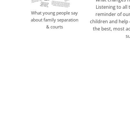
Listening to all
What young people say
reminder of our
about family separation
children and help
& courts
the best, most a
s