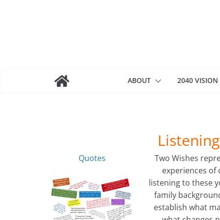
Skip
to
content
ABOUT
2040 VISION
Listenin
Quotes
Two Wishes repre
experiences of 
listening to these 
family background
establish what m
what changes n