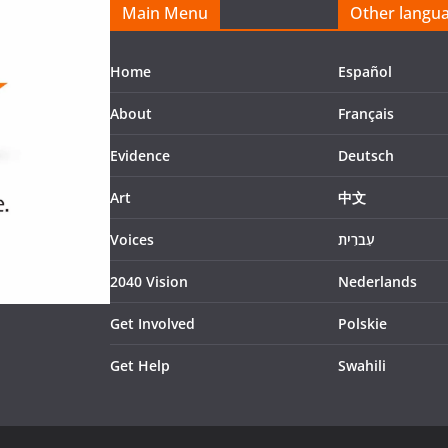
Main Menu
Other langu
Home
Español
About
Français
Evidence
Deutsch
Art
中文
Voices
עִברִית
2040 Vision
Nederlands
Get Involved
Polskie
Get Help
Swahili