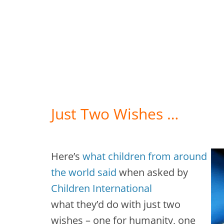
Just Two Wishes …
Here’s
what children from around
the world said
when asked by
Children International
what they’d do with just two
wishes – one for humanity, one