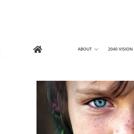
Skip
to
content
ABOUT
2040 VISION