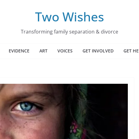
Two Wishes
Transforming family separation & divorce
EVIDENCE
ART
VOICES
GET INVOLVED
GET HE