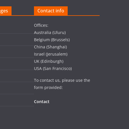
ages
Contact info
Offices:
Australia (Uluru)
Belgium (Brussels)
China (Shanghai)
Israel (Jerusalem)
UK (Edinburgh)
USA (San Francisco)
To contact us, please use the
form provided:
Contact