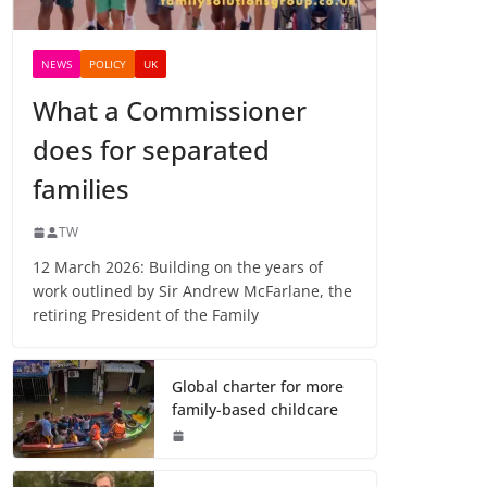
NEWS
POLICY
UK
What a Commissioner
does for separated
families
TW
12 March 2026: Building on the years of
work outlined by Sir Andrew McFarlane, the
retiring President of the Family
Global charter for more
family-based childcare