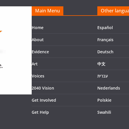
Main Menu
Other langu
Home
Español
About
Français
Evidence
Deutsch
Art
中文
Voices
עִברִית
2040 Vision
Nederlands
Get Involved
Polskie
Get Help
Swahili