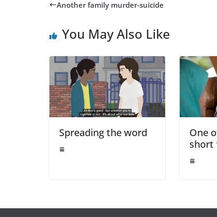
Another family murder-suicide
You May Also Like
Spreading the word
One o
short 