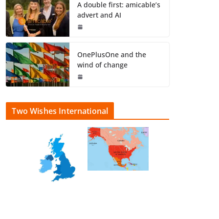
A double first: amicable’s
advert and AI
OnePlusOne and the
wind of change
Two Wishes International