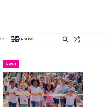
LP
ENGLISH
News