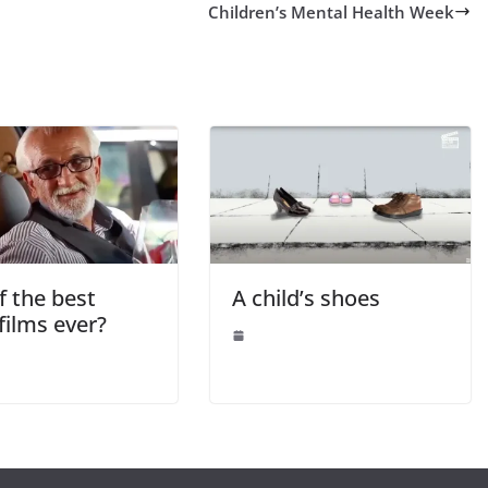
Children’s Mental Health Week
f the best
A child’s shoes
films ever?