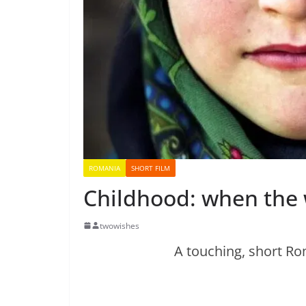
ROMANIA
SHORT FILM
Childhood: when the w
twowishes
A touching, short Ro