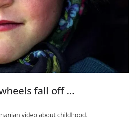
heels fall off …
manian video about childhood.