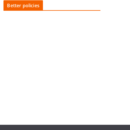
Better policies