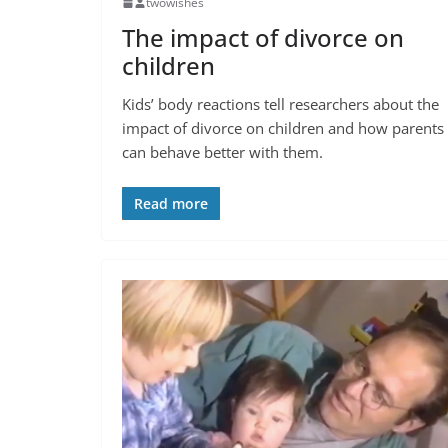
twowishes
The impact of divorce on
children
Kids’ body reactions tell researchers about the
impact of divorce on children and how parents
can behave better with them.
Read more