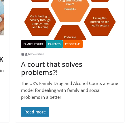
FAMILY COURT
PARENTS
PROGRAMS
twowishes
UK
A court that solves
in
problems?!
The UK’s Family Drug and Alcohol Courts are one
model for dealing with family and social
problems in a better
Read more