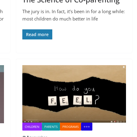
th
The jury is in. In fact, it’s been in for a long while:
or
most children do much better in life
Read more
CHILDREN
PARENTS
PROGRAMS
⭐⭐⭐