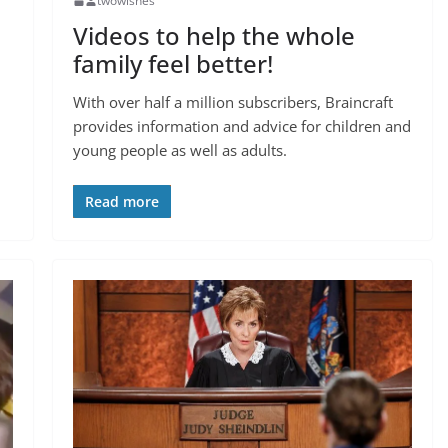
twowishes
Videos to help the whole
family feel better!
With over half a million subscribers, Braincraft
provides information and advice for children and
young people as well as adults.
Read more