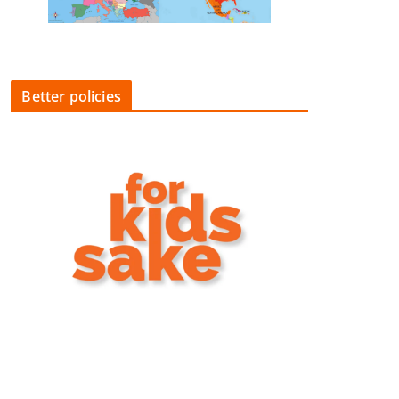
Better policies