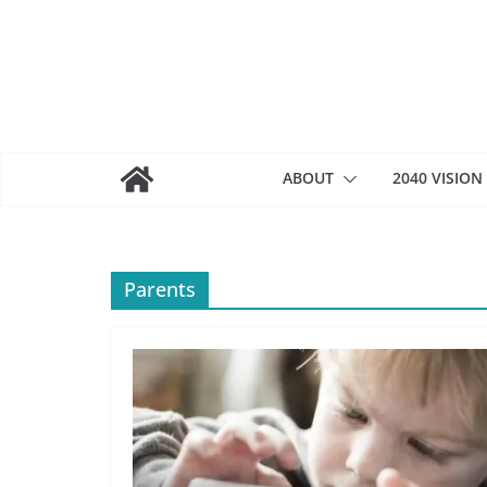
Skip
to
content
ABOUT
2040 VISION
Parents