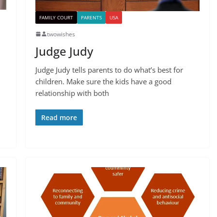
FAMILY COURT
PARENTS
USA
twowishes
Judge Judy
Judge Judy tells parents to do what’s best for
children. Make sure the kids have a good
relationship with both
Read more