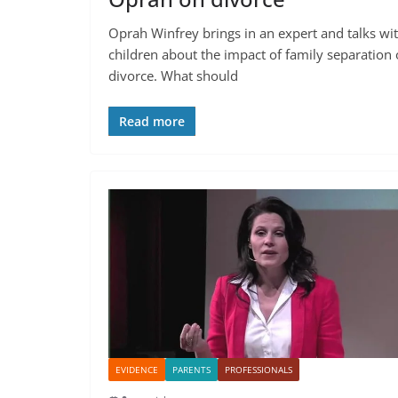
Oprah Winfrey brings in an expert and talks wi
children about the impact of family separation 
divorce. What should
Read more
EVIDENCE
PARENTS
PROFESSIONALS