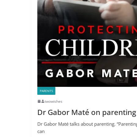
PARENTS
twowishes
Dr Gabor Maté on parenting
Dr Gabor Maté talks about parenting. “Parenting is
can