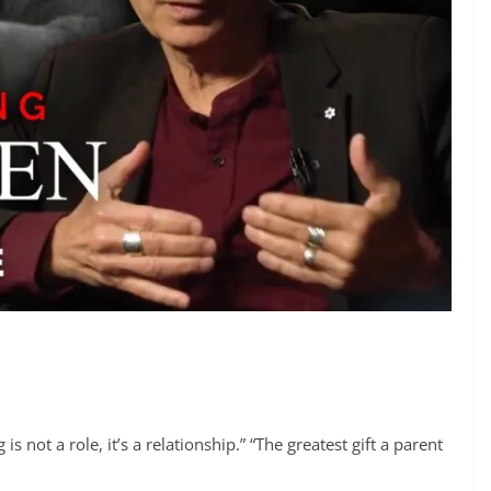
 not a role, it’s a relationship.” “The greatest gift a parent