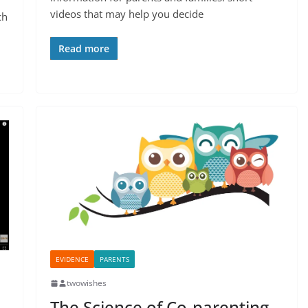
videos that may help you decide
ch
Read more
EVIDENCE
PARENTS
twowishes
The Science of Co-parenting