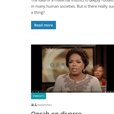
in many human societies. But is there really su
a thing?
Read more
PARENTS
twowishes
Oprah on divorce