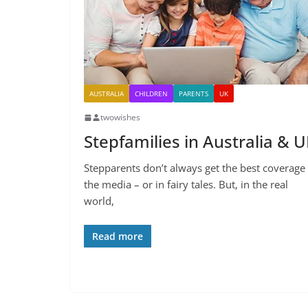
AUSTRALIA
CHILDREN
PARENTS
UK
twowishes
Stepfamilies in Australia & 
Stepparents don’t always get the best coverage 
the media – or in fairy tales. But, in the real
world,
Read more