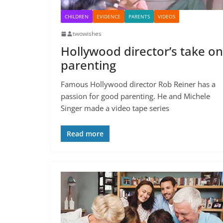
CHILDREN
EVIDENCE
PARENTS
VIDEOS
twowishes
Hollywood director’s take on
parenting
Famous Hollywood director Rob Reiner has a
passion for good parenting. He and Michele
Singer made a video tape series
Read more