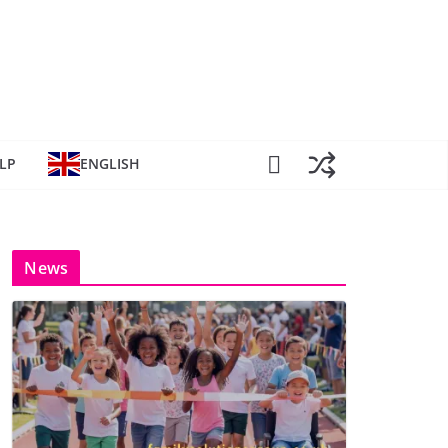
LP
ENGLISH
News