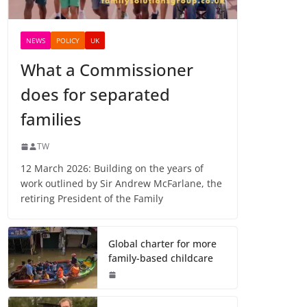
NEWS
POLICY
UK
What a Commissioner
does for separated
families
TW
12 March 2026: Building on the years of
work outlined by Sir Andrew McFarlane, the
retiring President of the Family
Global charter for more
family-based childcare