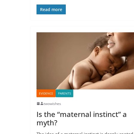
Read more
EVIDENCE
PARENTS
twowishes
Is the “maternal instinct” a
myth?
The idea of a maternal instinct is deeply rooted