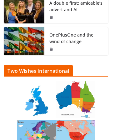
A double first: amicable’s
advert and AI
OnePlusOne and the
wind of change
Two Wishes International