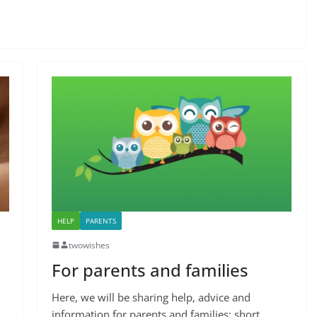
HELP
PARENTS
twowishes
For parents and families
Here, we will be sharing help, advice and
information for parents and families: short