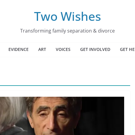
Two Wishes
Transforming family separation & divorce
EVIDENCE
ART
VOICES
GET INVOLVED
GET HE