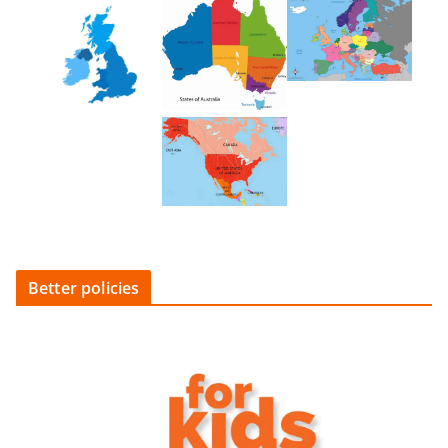
Better policies