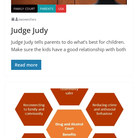
FAMILY COURT
PARENTS
USA
twowishes
Judge Judy
Judge Judy tells parents to do what’s best for children.
Make sure the kids have a good relationship with both
Read more