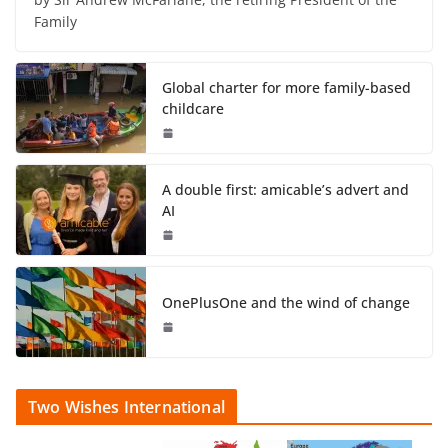
Family
Global charter for more family-based
childcare
A double first: amicable’s advert and
AI
OnePlusOne and the wind of change
Two Wishes International