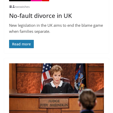
twowishes
No-fault divorce in UK
New legislation in the UK aims to end the blame game
when families separate.
Read more