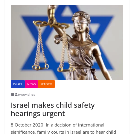
ISRAEL
NEWS
REFORM
twowishes
Israel makes child safety
hearings urgent
8 October 2020: In a decision of international
significance, family courts in Israel are to hear child