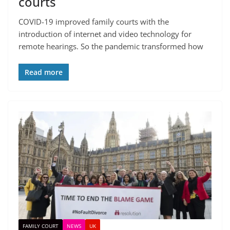
courts
COVID-19 improved family courts with the
introduction of internet and video technology for
remote hearings. So the pandemic transformed how
Read more
FAMILY COURT
NEWS
UK