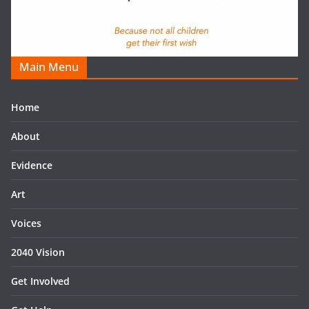
Main Menu
Home
About
Evidence
Art
Voices
2040 Vision
Get Involved