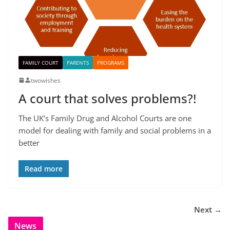
FAMILY COURT
PARENTS
PROGRAMS
twowishes
A court that solves problems?!
The UK’s Family Drug and Alcohol Courts are one
model for dealing with family and social problems in a
better
Read more
Next →
News