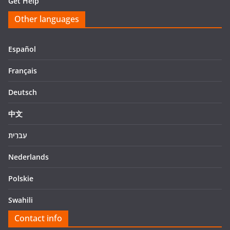
Get Help
Other languages
Español
Français
Deutsch
中文
עִברִית
Nederlands
Polskie
Swahili
Contact info