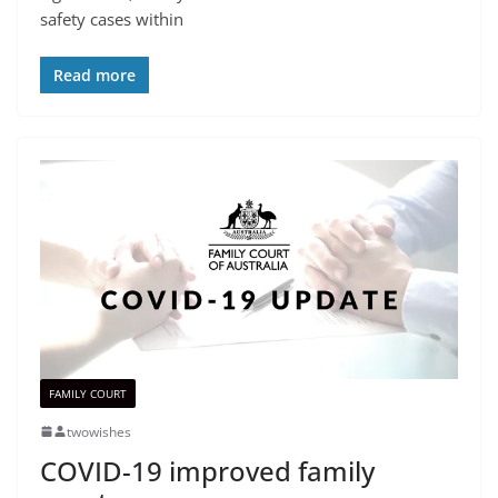
safety cases within
Read more
FAMILY COURT
twowishes
COVID-19 improved family