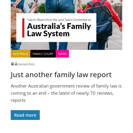
AUSTRALIA
FAMILY COURT
NEWS
twowishes
Just another family law report
Another Australian government review of family law is
coming to an end – the latest of nearly 70 reviews,
reports
Read more