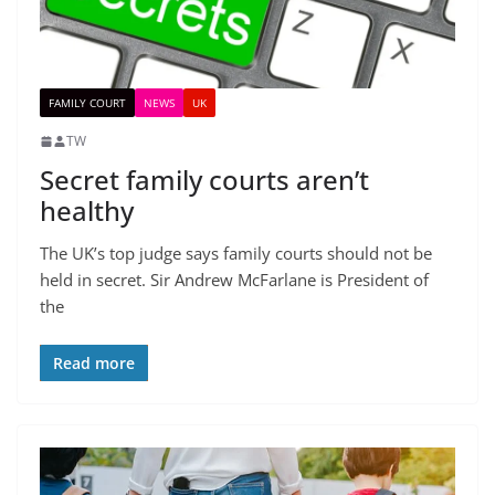
FAMILY COURT
NEWS
UK
TW
Secret family courts aren’t
healthy
The UK’s top judge says family courts should not be
held in secret. Sir Andrew McFarlane is President of
the
Read more