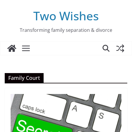
Skip
to
Two Wishes
content
Transforming family separation & divorce
Family Court