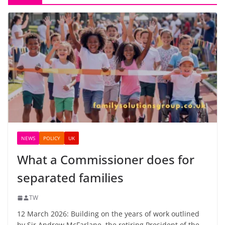
NEWS
POLICY
UK
What a Commissioner does for
separated families
TW
12 March 2026: Building on the years of work outlined
by Sir Andrew McFarlane, the retiring President of the