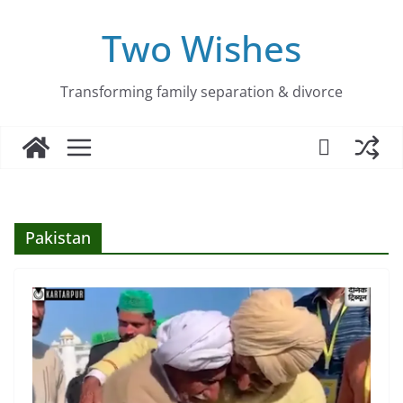
Skip
to
Two Wishes
content
Transforming family separation & divorce
Pakistan