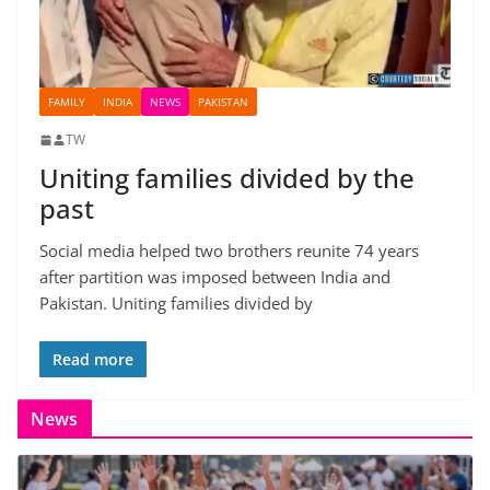
FAMILY
INDIA
NEWS
PAKISTAN
TW
Uniting families divided by the
past
Social media helped two brothers reunite 74 years
after partition was imposed between India and
Pakistan. Uniting families divided by
Read more
News