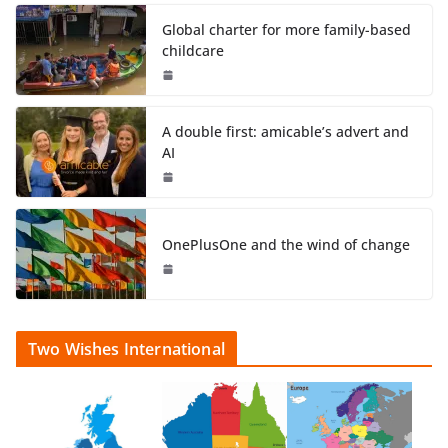
Global charter for more family-based
childcare
A double first: amicable’s advert and
AI
OnePlusOne and the wind of change
Two Wishes International