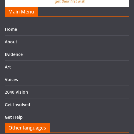
Main Menu
Home
About
Evidence
Art
Voices
2040 Vision
Get Involved
Get Help
Other languages