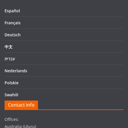
Español
Français
Deutsch
中文
עִברִית
Nederlands
Polskie
Swahili
Contact info
Offices:
Australia (Uluru)