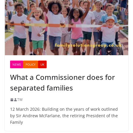
NEWS
POLICY
UK
What a Commissioner does for
separated families
TW
12 March 2026: Building on the years of work outlined
by Sir Andrew McFarlane, the retiring President of the
Family