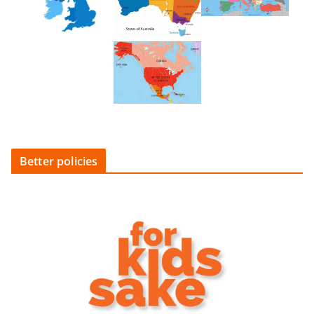
Better policies