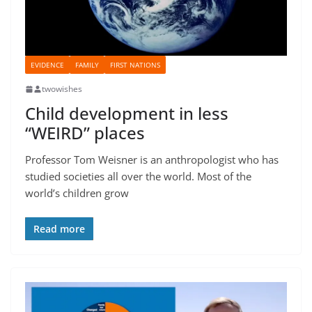
EVIDENCE
FAMILY
FIRST NATIONS
twowishes
Child development in less
“WEIRD” places
Professor Tom Weisner is an anthropologist who has
studied societies all over the world. Most of the
world’s children grow
Read more