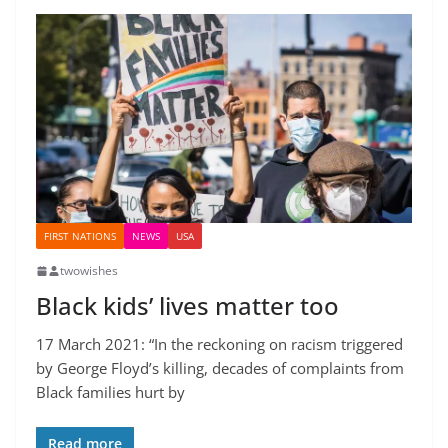
FIRST NATIONS
NEWS
USA
twowishes
Black kids’ lives matter too
17 March 2021: “In the reckoning on racism triggered
by George Floyd’s killing, decades of complaints from
Black families hurt by
Read more