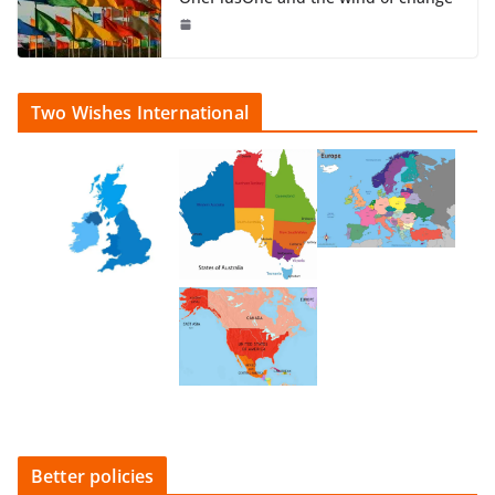
Two Wishes International
Better policies