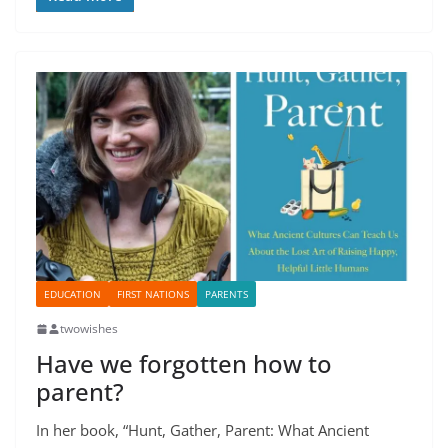
EDUCATION
FIRST NATIONS
PARENTS
twowishes
Have we forgotten how to
parent?
In her book, “Hunt, Gather, Parent: What Ancient