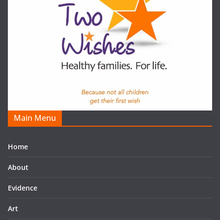
Main Menu
Home
About
Evidence
Art