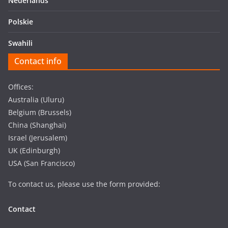
Nederlands
Polskie
Swahili
Contact info
Offices:
Australia (Uluru)
Belgium (Brussels)
China (Shanghai)
Israel (Jerusalem)
UK (Edinburgh)
USA (San Francisco)
To contact us, please use the form provided:
Contact