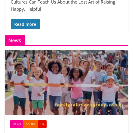
Cultures Can Teach Us About the Lost Art of Raising
Happy, Helpful
Read more
News
NEWS
POLICY
UK