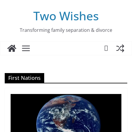
Skip
to
Two Wishes
content
Transforming family separation & divorce
First Nations