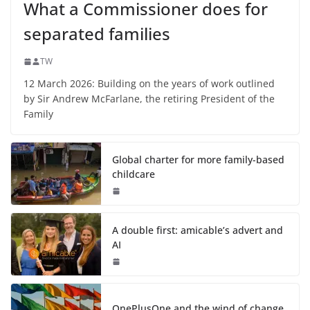
What a Commissioner does for
separated families
TW
12 March 2026: Building on the years of work outlined
by Sir Andrew McFarlane, the retiring President of the
Family
Global charter for more family-based
childcare
A double first: amicable’s advert and
AI
OnePlusOne and the wind of change