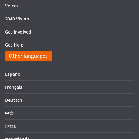
Voices
2040 Vision
Get Involved
Get Help
Other languages
Español
Français
Deutsch
中文
עִברִית