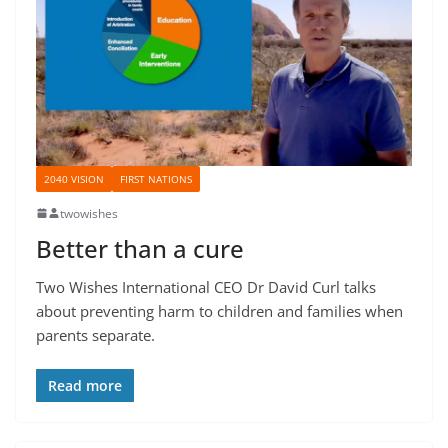
2040 VISION
FIRST NATIONS
twowishes
Better than a cure
Two Wishes International CEO Dr David Curl talks
about preventing harm to children and families when
parents separate.
Read more