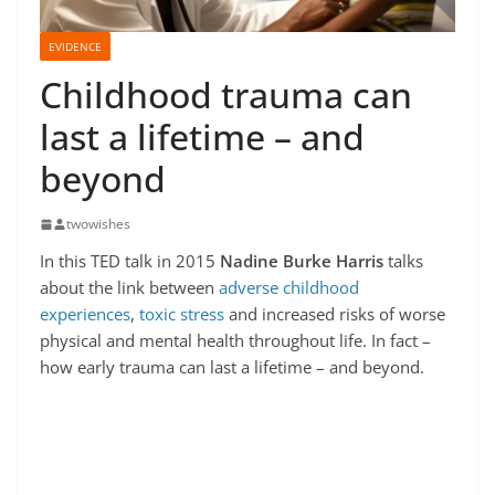
EVIDENCE
Childhood trauma can
last a lifetime – and
beyond
twowishes
In this TED talk in 2015
Nadine Burke Harris
talks
about the link between
adverse childhood
experiences
,
toxic stress
and increased risks of worse
physical and mental health throughout life. In fact –
how early trauma can last a lifetime – and beyond.