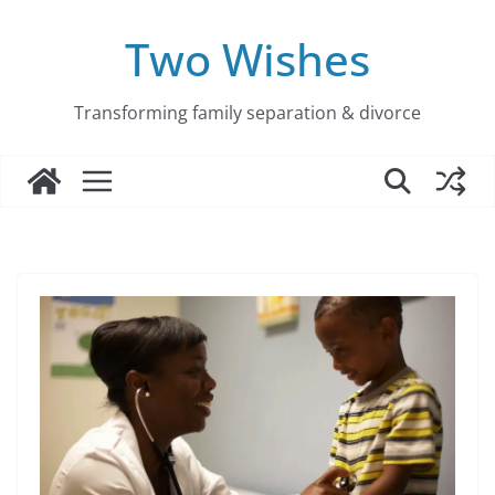
Skip
to
Two Wishes
content
Transforming family separation & divorce