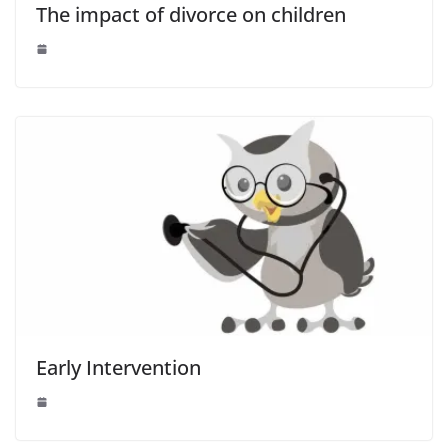
The impact of divorce on children
Early Intervention