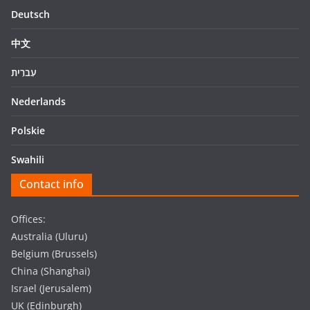
Deutsch
中文
עִברִית
Nederlands
Polskie
Swahili
Contact info
Offices:
Australia (Uluru)
Belgium (Brussels)
China (Shanghai)
Israel (Jerusalem)
UK (Edinburgh)