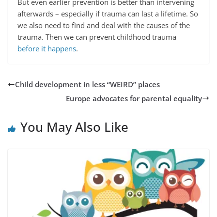
But even earlier prevention is better than intervening
afterwards – especially if trauma can last a lifetime. So
we also need to find and deal with the causes of the
trauma. Then we can prevent childhood trauma
before it happens
.
Child development in less “WEIRD” places
Europe advocates for parental equality
You May Also Like