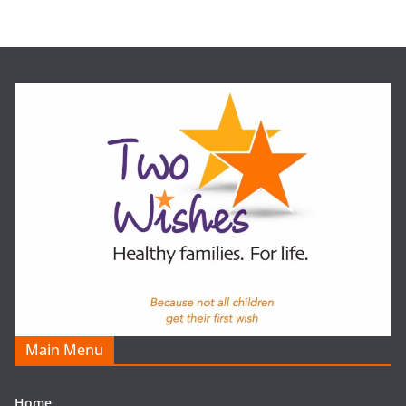
Main Menu
Home