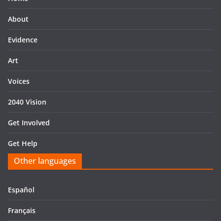
About
Evidence
Art
Voices
2040 Vision
Get Involved
Get Help
Other languages
Español
Français