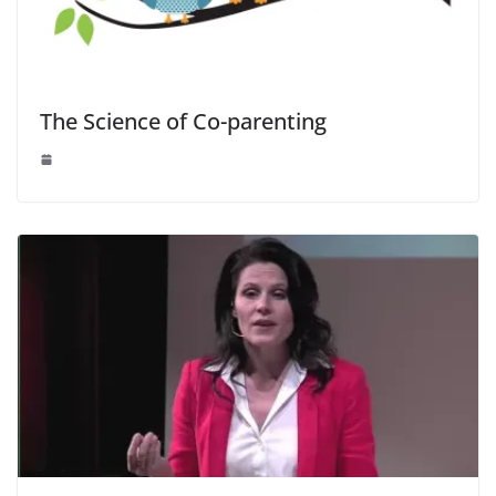
The Science of Co-parenting