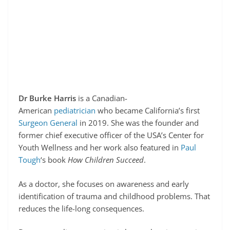
Dr Burke Harris
is a Canadian-
American
pediatrician
who became California’s first
Surgeon General
in 2019. She was the founder and
former chief executive officer of the USA’s Center for
Youth Wellness and her work also featured in
Paul
Tough
‘s book
How Children Succeed
.
As a doctor, she focuses on awareness and early
identification of trauma and childhood problems. That
reduces the life-long consequences.