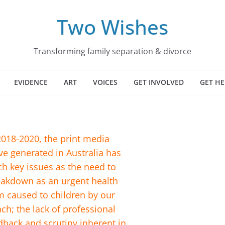
Two Wishes
Transforming family separation & divorce
EVIDENCE
ART
VOICES
GET INVOLVED
GET HE
018-2020, the print media
e generated in Australia has
ch key issues as the need to
reakdown as an urgent health
m caused to children by our
ch; the lack of professional
back and scrutiny inherent in