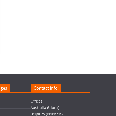
ages
Contact info
Offices:
Australia (Uluru)
Belgium (Brussels)