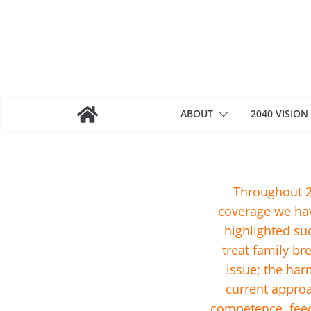
Skip
to
content
ABOUT
2040 VISION
Throughout 2
coverage we hav
highlighted su
treat family b
issue; the har
current approa
competence, feed