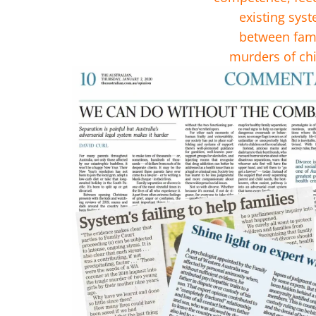
existing syst
between fami
murders of chi