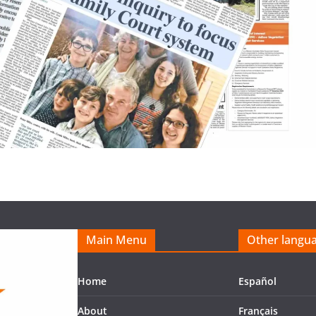
Main Menu
Other langu
Home
Español
About
Français