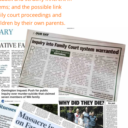
ems; and the possible link
ly court proceedings and
ldren by their own parents.