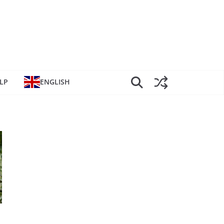
LP
ENGLISH