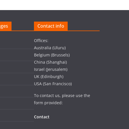
ages
Contact info
Offices:
Australia (Uluru)
Belgium (Brussels)
China (Shanghai)
Israel (Jerusalem)
UK (Edinburgh)
USA (San Francisco)
To contact us, please use the
form provided:
Contact