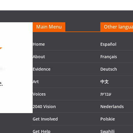
Main Menu
Other langu
Home
Español
About
Français
Evidence
Deutsch
Art
中文
Voices
עִברִית
2040 Vision
Nederlands
Get Involved
Polskie
Get Help
Swahili