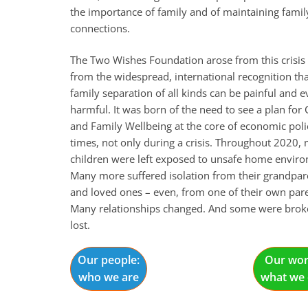
the importance of family and of maintaining famil
connections.
The Two Wishes Foundation arose from this crisis
from the widespread, international recognition th
family separation of all kinds can be painful and 
harmful. It was born of the need to see a plan for 
and Family Wellbeing at the core of economic polic
times, not only during a crisis. Throughout 2020,
children were left exposed to unsafe home envir
Many more suffered isolation from their grandpar
and loved ones – even, from one of their own pare
Many relationships changed. And some were brok
lost.
Our people:
Our wor
who we are
what we