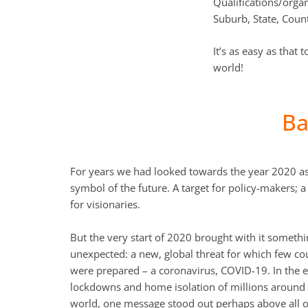
Qualifications/organ
Suburb, State, Coun
It’s as easy as that
world!
Ba
For years we had looked towards the year 2020 as
symbol of the future. A target for policy-makers; 
for visionaries.
But the very start of 2020 brought with it someth
unexpected: a new, global threat for which few co
were prepared – a coronavirus, COVID-19. In the 
lockdowns and home isolation of millions around
world, one message stood out perhaps above all o