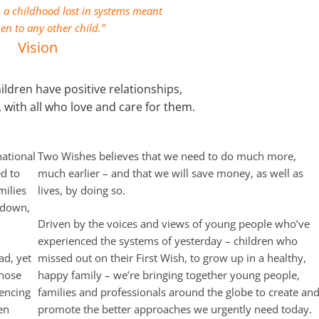
a childhood lost in systems meant
en to any other child.”
Vision
ildren have positive relationships,
, with all who love and care for them.
ational
Two Wishes believes that we need to do much more,
d to
much earlier – and that we will save money, as well as
milies
lives, by doing so.
kdown,
Driven by the voices and views of young people who’ve
experienced the systems of yesterday – children who
ad, yet
missed out on their First Wish, to grow up in a healthy,
those
happy family – we’re bringing together young people,
iencing
families and professionals around the globe to create an
en
promote the better approaches we urgently need today.