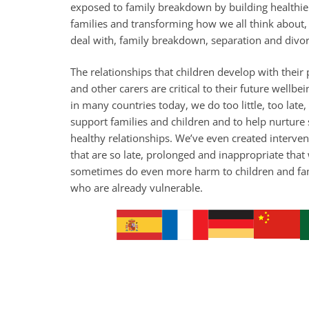
exposed to family breakdown by building healthie
families and transforming how we all think about,
deal with, family breakdown, separation and divor
The relationships that children develop with their
and other carers are critical to their future wellbei
in many countries today, we do too little, too late,
support families and children and to help nurture 
healthy relationships. We’ve even created interven
that are so late, prolonged and inappropriate that
sometimes do even more harm to children and fa
who are already vulnerable.