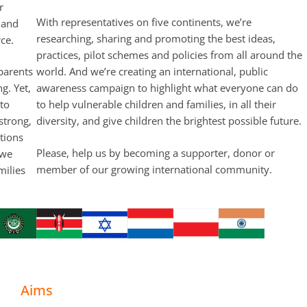
r
With representatives on five continents, we’re
 and
researching, sharing and promoting the best ideas,
ce.
practices, pilot schemes and policies from all around the
 parents
world. And we’re creating an international, public
ng. Yet,
awareness campaign to highlight what everyone can do
 to
to help vulnerable children and families, in all their
strong,
diversity, and give children the brightest possible future.
tions
Please, help us by becoming a supporter, donor or
 we
member of our growing international community.
milies
Aims