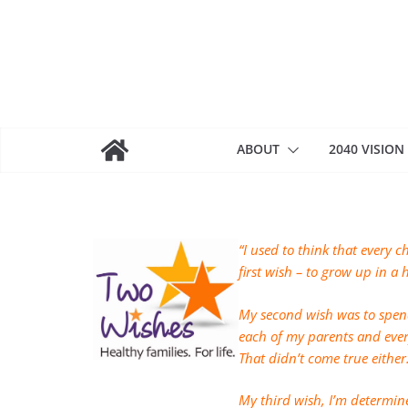
Skip
to
content
ABOUT
2040 VISION
“I used to think that every c
first wish – to grow up in a
My second wish was to spen
each of my parents and eve
That didn’t come true either
My third wish, I’m determine