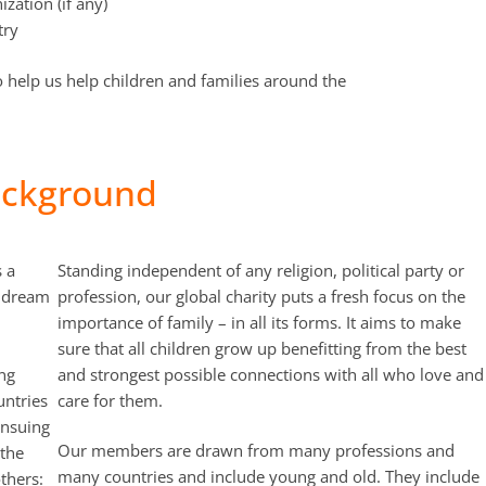
ization (if any)
try
 to help us help children and families around the
ckground
 a
Standing independent of any religion, political party or
a dream
profession, our global charity puts a fresh focus on the
importance of family – in all its forms. It aims to make
sure that all children grow up benefitting from the best
ing
and strongest possible connections with all who love and
untries
care for them.
ensuing
Our members are drawn from many professions and
 the
many countries and include young and old. They include
thers: