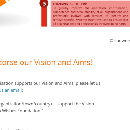
© showee
dorse our Vision and Aims!
isation supports our Vision and Aims, please let us
us an email
:
rganization/town/country) … support the Vision
o Wishes Foundation.”