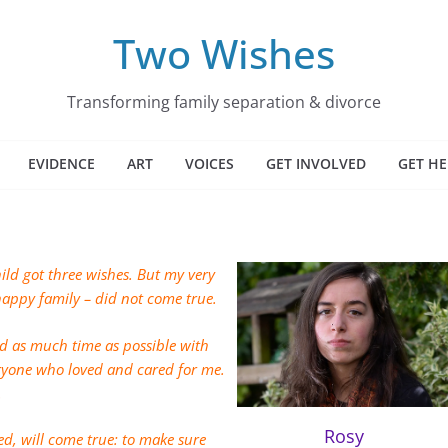
Two Wishes
Transforming family separation & divorce
EVIDENCE
ART
VOICES
GET INVOLVED
GET HE
hild got three wishes. But my very
 happy family – did not come true.
d as much time as possible with
ryone who loved and cared for me.
.
Rosy
d, will come true: to make sure