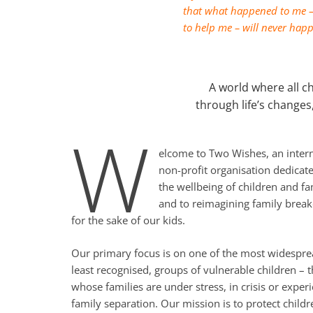
that what happened to me – 
to help me – will never happ
A world where all ch
through life’s changes
W
elcome to Two Wishes, an intern
non-profit organisation dedicate
the wellbeing of children and fa
and to reimagining family brea
for the sake of our kids.
Our primary focus is on one of the most widespre
least recognised, groups of vulnerable children – 
whose families are under stress, in crisis or exper
family separation. Our mission is to protect childr