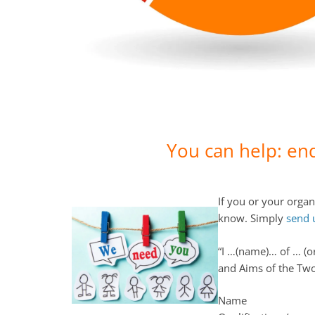
You can help: en
If you or your organ
know. Simply
send 
“I …(name)… of … (o
and Aims of the Tw
Name