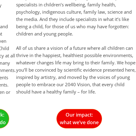
specialists in children’s wellbeing, family health,
y
psychology, indigenous culture, family law, science and
the media. And they include specialists in what it’s like
 and
being a child, for those of us who may have forgotten:
at
children and young people.
even
All of us share a vision of a future where all children can
Child
thrive in the happiest, healthiest possible environments,
y at all
whatever changes life may bring to their family. We hope
 many
you’ll be convinced by scientific evidence presented here,
onments.
inspired by artistry, and moved by the voices of young
ents
people to embrace our 2040 Vision, that every child
nts.
should have a healthy family – for life.
en or
k:
Our impact:
 do
what we’ve done